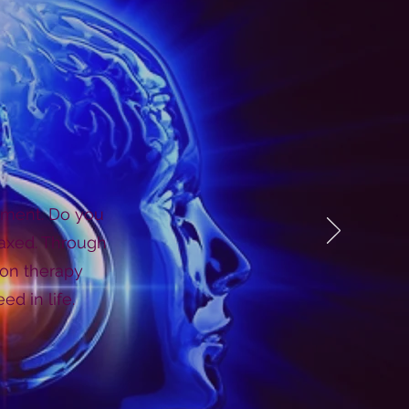
moment. Do you
laxed. Through
ion therapy
d in life.