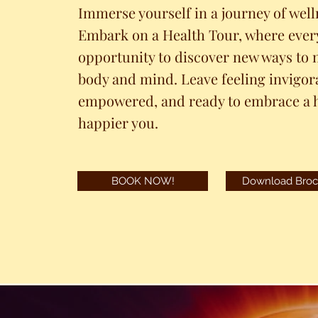
Immerse yourself in a journey of well
Embark on a Health Tour, where every
opportunity to discover new ways to 
body and mind. Leave feeling invigor
empowered, and ready to embrace a h
happier you.
BOOK NOW!
Download Broc