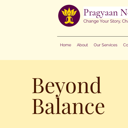
Pragyaan N
Change Your Story, Ch
Home
About
Our Services
Co
Beyond
Balance