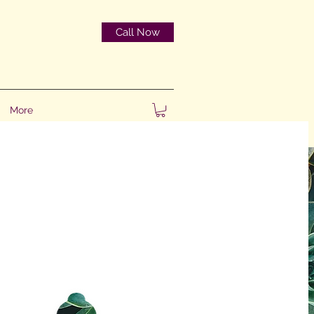
Call Now
More