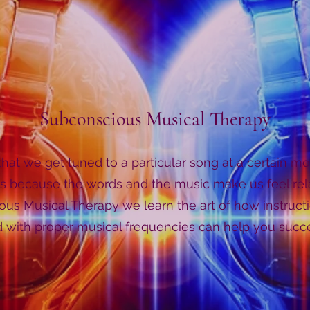
Subconscious Musical Therapy
hat we get tuned to a particular song at a certain 
s because the words and the music make us feel re
us Musical Therapy we learn the art of how instruct
with proper musical frequencies can help you succee