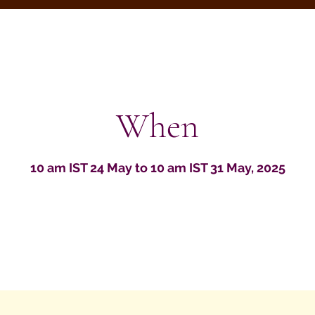
When
10 am IST 24 May to 10 am IST 31 May, 2025