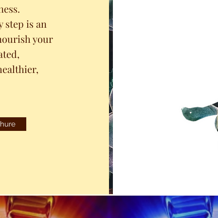
ness.
 step is an
nourish your
ated,
ealthier,
hure