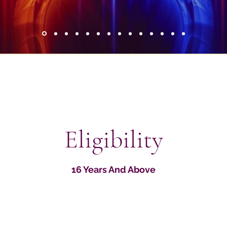
Eligibility
16 Years And Above