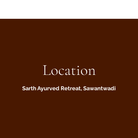
Location
Sarth Ayurved Retreat, Sawantwadi