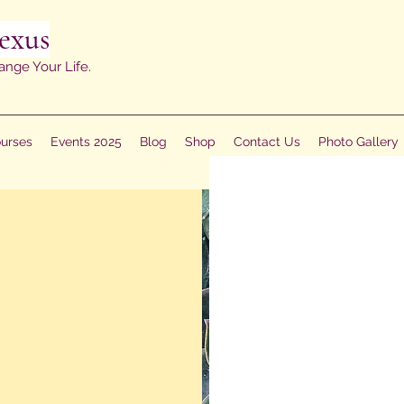
exus
ange Your Life.
urses
Events 2025
Blog
Shop
Contact Us
Photo Gallery