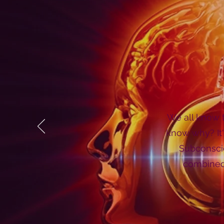
We all know t
know why? It'
Subconscio
combined 