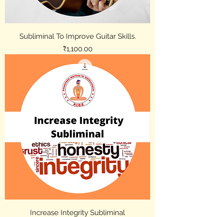
Subliminal To Improve Guitar Skills.
Price
₹1,100.00
Increase Integrity Subliminal