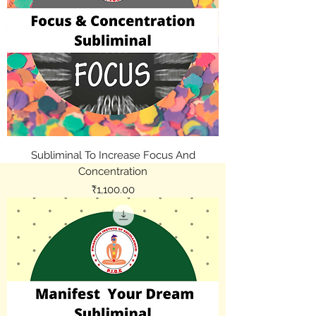
Subliminal To Increase Focus And
Concentration
Price
₹1,100.00