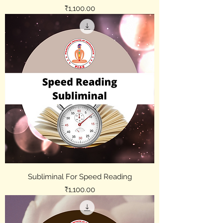
Price
₹1,100.00
Subliminal For Speed Reading
Price
₹1,100.00