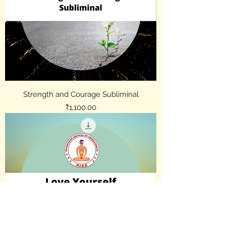
Strength and Courage Subliminal
Price
₹1,100.00