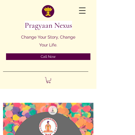
Pragyaan Nexus
Change Your Story, Change
Your Life.
Call Now