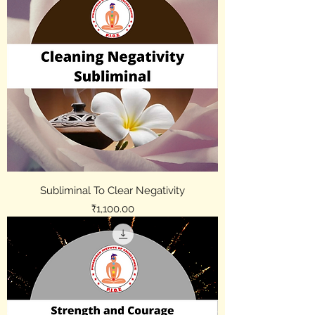
Subliminal To Clear Negativity
Price
₹1,100.00