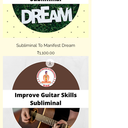
Subliminal To Manifest Dream
Price
₹1,100.00