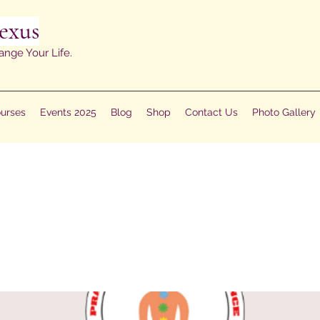
exus
ange Your Life.
urses
Events 2025
Blog
Shop
Contact Us
Photo Gallery