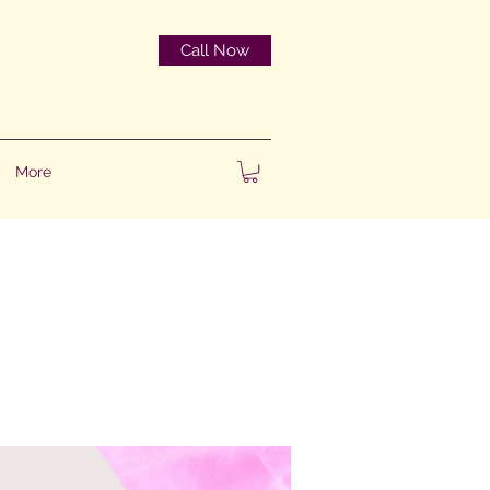
Call Now
More