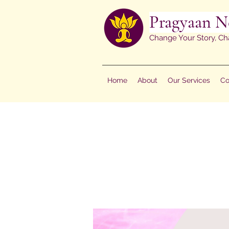
Pragyaan N
Change Your Story, Ch
Home
About
Our Services
Co