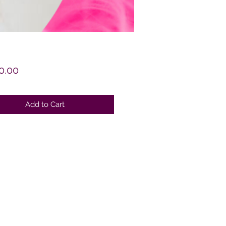
Price
0.00
Add to Cart