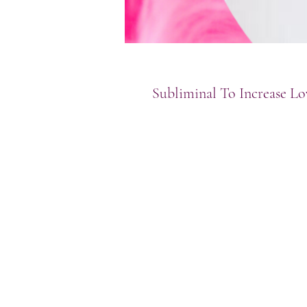
Subliminal To Increase Lo