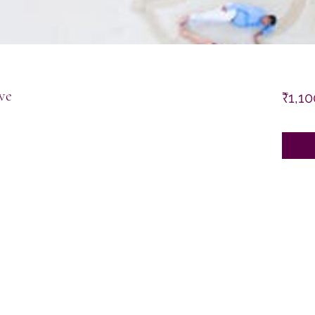
ve
₹1,10