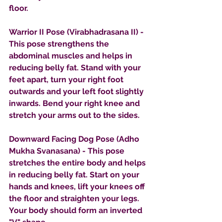
floor.
Warrior II Pose (Virabhadrasana II) - 
This pose strengthens the 
abdominal muscles and helps in 
reducing belly fat. Stand with your 
feet apart, turn your right foot 
outwards and your left foot slightly 
inwards. Bend your right knee and 
stretch your arms out to the sides.
Downward Facing Dog Pose (Adho 
Mukha Svanasana) - This pose 
stretches the entire body and helps 
in reducing belly fat. Start on your 
hands and knees, lift your knees off 
the floor and straighten your legs. 
Your body should form an inverted 