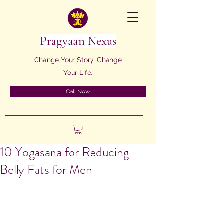
Pragyaan Nexus
Change Your Story, Change
Your Life.
Call Now
10 Yogasana for Reducing
Belly Fats for Men