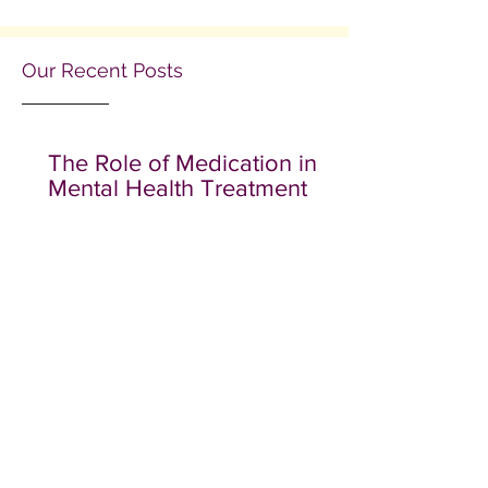
Our Recent Posts
The Role of Medication in
Mental Health Treatment