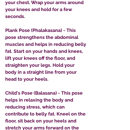
your chest. Wrap your arms around 
your knees and hold for a few 
seconds.
Plank Pose (Phalakasana) - This 
pose strengthens the abdominal 
muscles and helps in reducing belly 
fat. Start on your hands and knees, 
lift your knees off the floor, and 
straighten your legs. Hold your 
body in a straight line from your 
head to your heels.
Child's Pose (Balasana) - This pose 
helps in relaxing the body and 
reducing stress, which can 
contribute to belly fat. Kneel on the 
floor, sit back on your heels and 
stretch your arms forward on the 