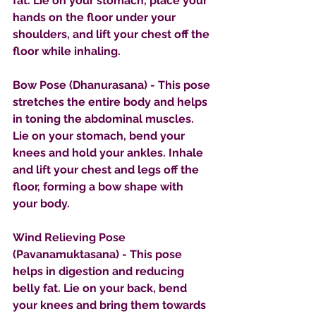
fat. Lie on your stomach, place your 
hands on the floor under your 
shoulders, and lift your chest off the 
floor while inhaling.
Bow Pose (Dhanurasana) - This pose 
stretches the entire body and helps 
in toning the abdominal muscles. 
Lie on your stomach, bend your 
knees and hold your ankles. Inhale 
and lift your chest and legs off the 
floor, forming a bow shape with 
your body.
Wind Relieving Pose 
(Pavanamuktasana) - This pose 
helps in digestion and reducing 
belly fat. Lie on your back, bend 
your knees and bring them towards 