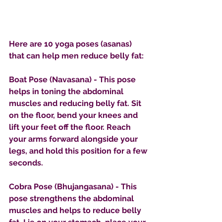
Here are 10 yoga poses (asanas) 
that can help men reduce belly fat:
Boat Pose (Navasana) - This pose 
helps in toning the abdominal 
muscles and reducing belly fat. Sit 
on the floor, bend your knees and 
lift your feet off the floor. Reach 
your arms forward alongside your 
legs, and hold this position for a few 
seconds.
Cobra Pose (Bhujangasana) - This 
pose strengthens the abdominal 
muscles and helps to reduce belly 