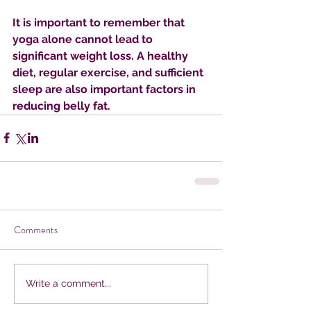
It is important to remember that 
yoga alone cannot lead to 
significant weight loss. A healthy 
diet, regular exercise, and sufficient 
sleep are also important factors in 
reducing belly fat.
Comments
Write a comment...