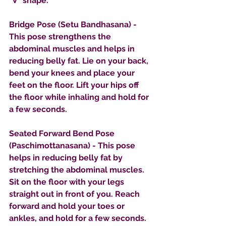
"V" shape.
Bridge Pose (Setu Bandhasana) - 
This pose strengthens the 
abdominal muscles and helps in 
reducing belly fat. Lie on your back, 
bend your knees and place your 
feet on the floor. Lift your hips off 
the floor while inhaling and hold for 
a few seconds.
Seated Forward Bend Pose 
(Paschimottanasana) - This pose 
helps in reducing belly fat by 
stretching the abdominal muscles. 
Sit on the floor with your legs 
straight out in front of you. Reach 
forward and hold your toes or 
ankles, and hold for a few seconds.