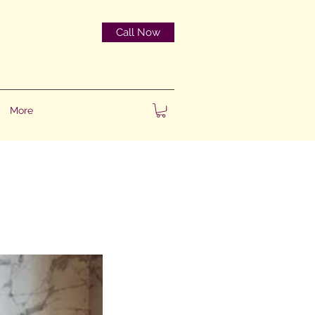
Call Now
More