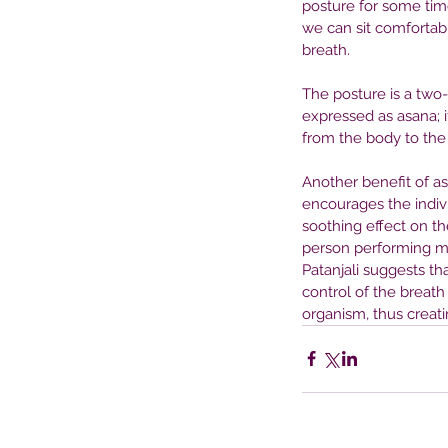
posture for some tim
Mental Health Treatme
we can sit comfortabl
breath.
The posture is a two
expressed as asana; i
from the body to the 
Another benefit of asa
encourages the individ
soothing effect on th
person performing me
Patanjali suggests th
control of the breath
organism, thus creatin
Tags
No tags yet.