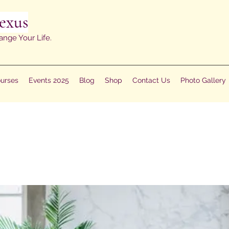
exus
ange Your Life.
urses
Events 2025
Blog
Shop
Contact Us
Photo Gallery