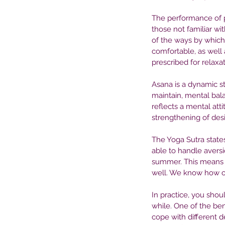
The performance of p
those not familiar wit
of the ways by which
comfortable, as well 
prescribed for relax
Asana is a dynamic sta
maintain, mental bala
reflects a mental atti
strengthening of desi
The Yoga Sutra state
able to handle avers
summer. This means 
Our Recent Posts
well. We know how our
In practice, you shoul
while. One of the bene
cope with different 
The Role of Medication