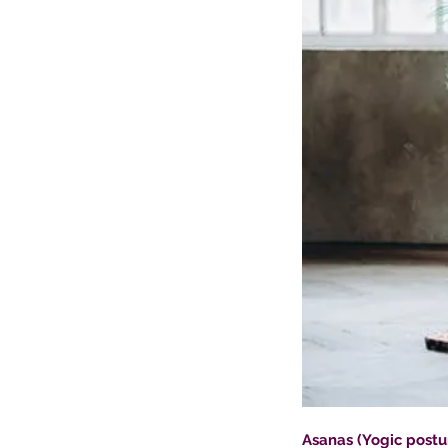
Asanas (Yogic postu