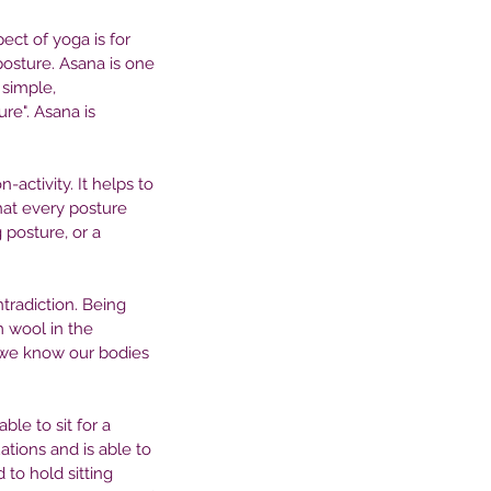
ct of yoga is for 
posture. Asana is one 
simple, 
re". Asana is 
-activity. It helps to 
hat every posture 
 posture, or a 
radiction. Being 
 wool in the 
 we know our bodies 
le to sit for a 
ations and is able to 
to hold sitting 
e Profound Connection