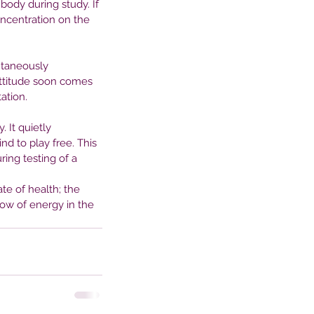
ody during study. If 
tween Nature and Mental
oncentration on the 
alth
ntaneously 
attitude soon comes 
ation.
. It quietly 
nd to play free. This 
ing testing of a 
te of health; the 
low of energy in the 