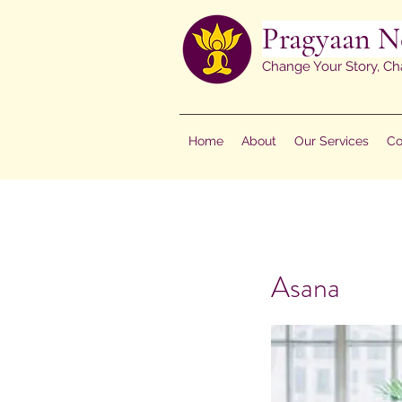
Pragyaan N
Change Your Story, Ch
Home
About
Our Services
Co
Asana