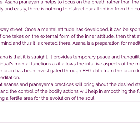
e. Asana pranayama helps to focus on the breath rather than the b
nt
Right Therapist
Be
y and easily, there is nothing to distract our attention from the c
He
-way street. Once a mental attitude has developed, it can be spo
f one takes on the external form of the inner attitude, then that 
mind and thus it is created there. Asana is a preparation for medit
na is that it is straight. It provides temporary peace and tranquility
ual's mental functions as it allows the intuitive aspects of the mi
e brain has been investigated through EEG data from the brain dur
ditation.
at asanas and pranayama practices will bring about the desired sta
 and the control of the bodily actions will help in smoothing the f
g a fertile area for the evolution of the soul.