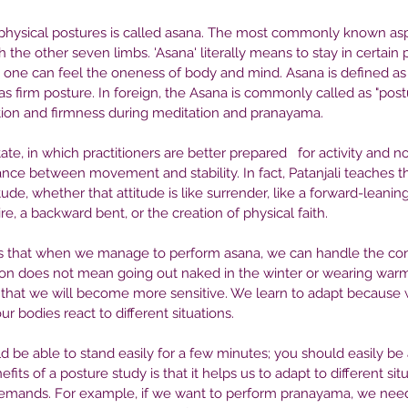
hysical postures is called asana. The most commonly known aspe
h the other seven limbs. 'Asana' literally means to stay in certain 
 one can feel the oneness of body and mind. Asana is defined as 
as firm posture. In foreign, the Asana is commonly called as "postu
ation and firmness during meditation and pranayama.
te, in which practitioners are better prepared   for activity and non
nce between movement and stability. In fact, Patanjali teaches t
tude, whether that attitude is like surrender, like a forward-leaning
re, a backward bent, or the creation of physical faith.
s that when we manage to perform asana, we can handle the cont
ion does not mean going out naked in the winter or wearing warm
that we will become more sensitive. We learn to adapt because
 bodies react to different situations.
d be able to stand easily for a few minutes; you should easily be ab
fits of a posture study is that it helps us to adapt to different situ
demands. For example, if we want to perform pranayama, we need 
 in
Seeking Help: How to Find the
Th