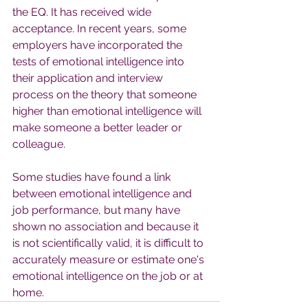
the EQ. It has received wide 
acceptance. In recent years, some 
employers have incorporated the 
tests of emotional intelligence into 
their application and interview 
process on the theory that someone 
higher than emotional intelligence will 
make someone a better leader or 
colleague.
Some studies have found a link 
between emotional intelligence and 
job performance, but many have 
shown no association and because it 
is not scientifically valid, it is difficult to 
accurately measure or estimate one's 
emotional intelligence on the job or at 
home.