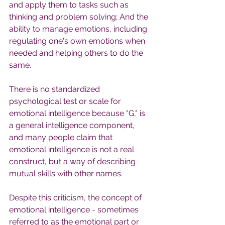
and apply them to tasks such as 
thinking and problem solving; And the 
ability to manage emotions, including 
regulating one's own emotions when 
needed and helping others to do the 
same.
There is no standardized 
psychological test or scale for 
emotional intelligence because "G," is 
a general intelligence component, 
and many people claim that 
emotional intelligence is not a real 
construct, but a way of describing 
mutual skills with other names.
Despite this criticism, the concept of 
emotional intelligence - sometimes 
referred to as the emotional part or 