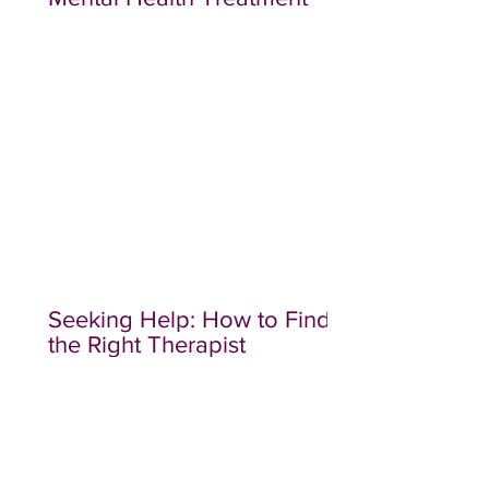
Seeking Help: How to Find
the Right Therapist