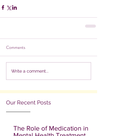
Comments
Write a comment...
Our Recent Posts
The Role of Medication in
Mental Health Treatment