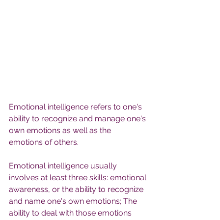
Emotional intelligence refers to one's 
ability to recognize and manage one's 
own emotions as well as the 
emotions of others.
Emotional intelligence usually 
involves at least three skills: emotional 
awareness, or the ability to recognize 
and name one's own emotions; The 
ability to deal with those emotions 