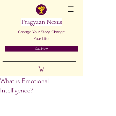
Pragyaan Nexus
Change Your Story, Change
Your Life.
Call Now
What is Emotional
Intelligence?