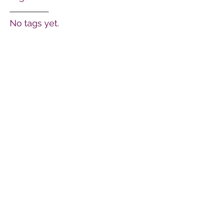
No tags yet.