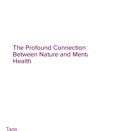
The Profound Connection
Between Nature and Mental
Health
Tags