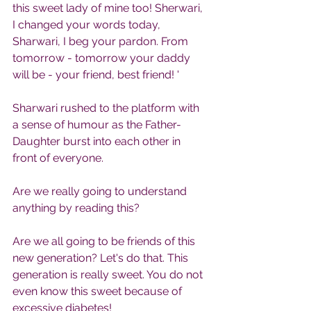
this sweet lady of mine too! Sherwari, 
I changed your words today, 
Sharwari, I beg your pardon. From 
tomorrow - tomorrow your daddy 
will be - your friend, best friend! '
Sharwari rushed to the platform with 
a sense of humour as the Father-
Daughter burst into each other in 
front of everyone.
Are we really going to understand 
anything by reading this?
Are we all going to be friends of this 
new generation? Let's do that. This 
generation is really sweet. You do not 
even know this sweet because of 
excessive diabetes!