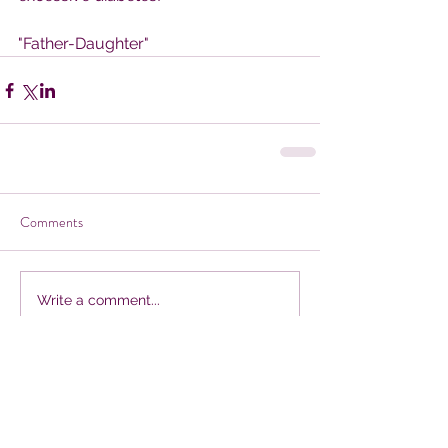
"Father-Daughter"
Comments
Write a comment...
Our Recent Posts