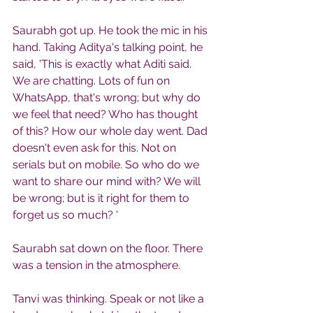
Saurabh got up. He took the mic in his 
hand. Taking Aditya's talking point, he 
said, 'This is exactly what Aditi said. 
We are chatting. Lots of fun on 
WhatsApp, that's wrong; but why do 
we feel that need? Who has thought 
of this? How our whole day went. Dad 
doesn't even ask for this. Not on 
serials but on mobile. So who do we 
want to share our mind with? We will 
be wrong; but is it right for them to 
forget us so much? '
Saurabh sat down on the floor. There 
was a tension in the atmosphere.
Tanvi was thinking. Speak or not like a 