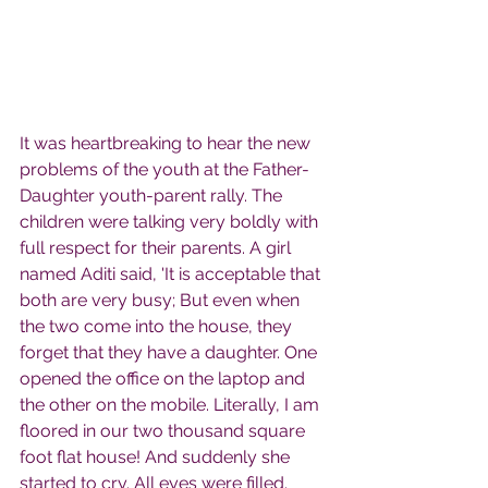
It was heartbreaking to hear the new 
problems of the youth at the Father-
Daughter youth-parent rally. The 
children were talking very boldly with 
full respect for their parents. A girl 
named Aditi said, 'It is acceptable that 
both are very busy; But even when 
the two come into the house, they 
forget that they have a daughter. One 
opened the office on the laptop and 
the other on the mobile. Literally, I am 
floored in our two thousand square 
foot flat house! And suddenly she 
started to cry. All eyes were filled.