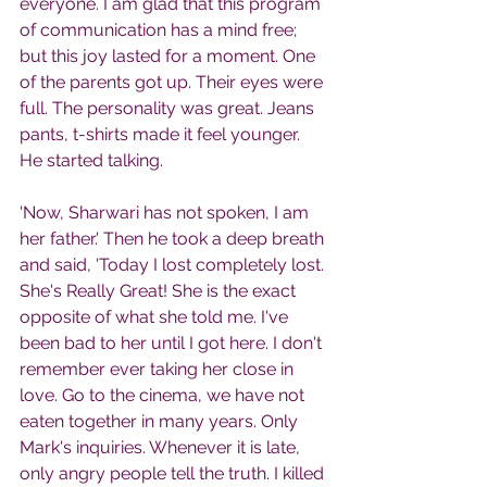
everyone. I am glad that this program 
of communication has a mind free; 
but this joy lasted for a moment. One 
of the parents got up. Their eyes were 
full. The personality was great. Jeans 
pants, t-shirts made it feel younger. 
He started talking.
'Now, Sharwari has not spoken, I am 
her father.' Then he took a deep breath 
and said, 'Today I lost completely lost. 
She's Really Great! She is the exact 
opposite of what she told me. I've 
been bad to her until I got here. I don't 
remember ever taking her close in 
love. Go to the cinema, we have not 
eaten together in many years. Only 
Mark's inquiries. Whenever it is late, 
only angry people tell the truth. I killed 