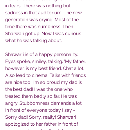
in tears. There was nothing but 
sadness in that auditorium. The new 
generation was crying. Most of the 
time there was numbness. Then 
Sharwari got up. Now I was curious 
what he was talking about.
Shawarri is of a happy personality. 
Eyes spoke, smiley, talking. 'My father, 
however, is my best friend. Chat a lot. 
Also lead to cinema. Talks with friends 
are nice too. I'm so proud my dad is 
the best dad! I was the one who 
treated them badly so far. He was 
angry. Stubbornness demands a lot. 
In front of everyone today I say - 
Sorry dad! Sorry, really! Sharwari 
apologized to her father in front of 