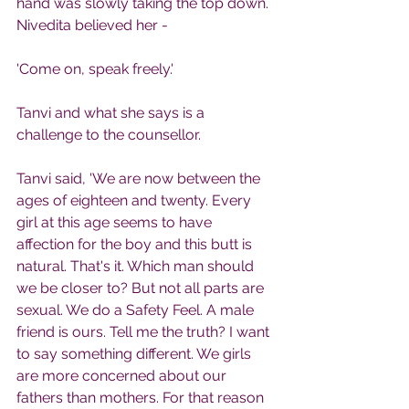
hand was slowly taking the top down. 
Nivedita believed her -
'Come on, speak freely.'
Tanvi and what she says is a 
challenge to the counsellor.
Tanvi said, 'We are now between the 
ages of eighteen and twenty. Every 
girl at this age seems to have 
affection for the boy and this butt is 
natural. That's it. Which man should 
we be closer to? But not all parts are 
sexual. We do a Safety Feel. A male 
friend is ours. Tell me the truth? I want 
to say something different. We girls 
are more concerned about our 
fathers than mothers. For that reason 