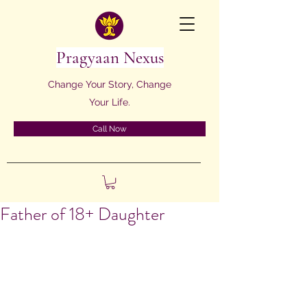
Pragyaan Nexus
Change Your Story, Change
Your Life.
Call Now
Father of 18+ Daughter