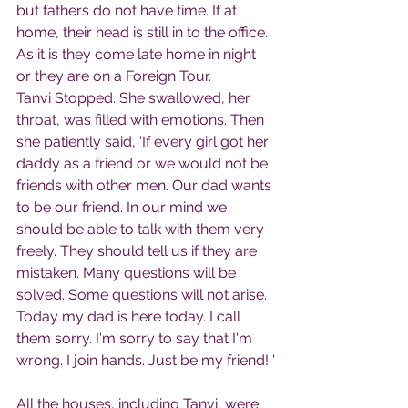
but fathers do not have time. If at 
home, their head is still in to the office. 
As it is they come late home in night 
or they are on a Foreign Tour.
Tanvi Stopped. She swallowed, her 
throat, was filled with emotions. Then 
she patiently said, 'If every girl got her 
daddy as a friend or we would not be 
friends with other men. Our dad wants 
to be our friend. In our mind we 
should be able to talk with them very 
freely. They should tell us if they are 
mistaken. Many questions will be 
solved. Some questions will not arise. 
Today my dad is here today. I call 
them sorry. I'm sorry to say that I'm 
wrong. I join hands. Just be my friend! '
All the houses, including Tanvi, were 