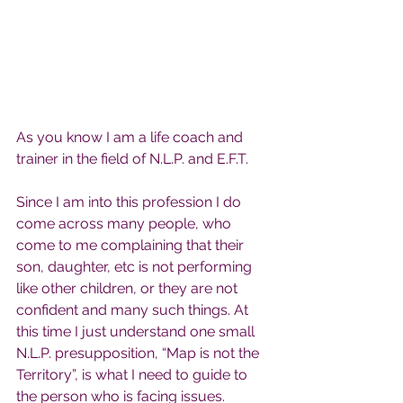
As you know I am a life coach and 
trainer in the field of N.L.P. and E.F.T.
Since I am into this profession I do 
come across many people, who 
come to me complaining that their 
son, daughter, etc is not performing 
like other children, or they are not 
confident and many such things. At 
this time I just understand one small 
N.L.P. presupposition, “Map is not the 
Territory”, is what I need to guide to 
the person who is facing issues.