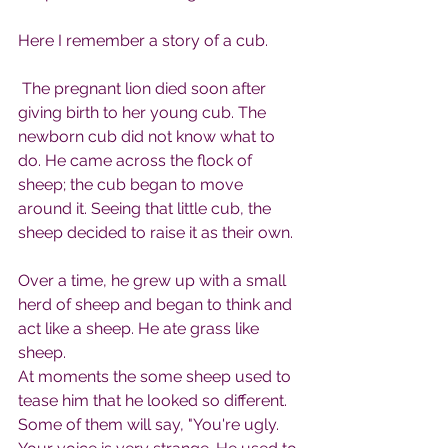
Here I remember a story of a cub.
 The pregnant lion died soon after 
giving birth to her young cub. The 
newborn cub did not know what to 
do. He came across the flock of 
sheep; the cub began to move 
around it. Seeing that little cub, the 
sheep decided to raise it as their own.
Over a time, he grew up with a small 
herd of sheep and began to think and 
act like a sheep. He ate grass like 
sheep.
At moments the some sheep used to 
tease him that he looked so different. 
Some of them will say, "You're ugly. 