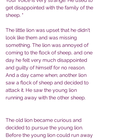
Your voice is very strange. He used to 
get disappointed with the family of the 
sheep. "
The little lion was upset that he didn't 
look like them and was missing 
something. The lion was annoyed of 
coming to the flock of sheep, and one 
day he felt very much disappointed 
and guilty of himself for no reason.
And a day came when; another lion 
saw a flock of sheep and decided to 
attack it. He saw the young lion 
running away with the other sheep.
The old lion became curious and 
decided to pursue the young lion. 
Before the young lion could run away 