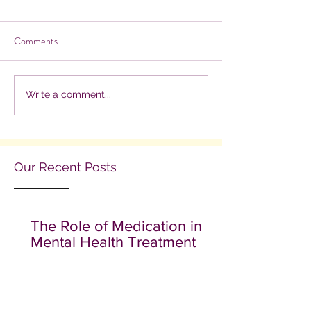
Comments
Write a comment...
Our Recent Posts
The Role of Medication in
Mental Health Treatment