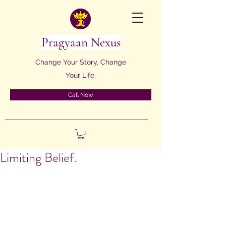
Pragyaan Nexus
Change Your Story, Change
Your Life.
Call Now
Limiting Belief.