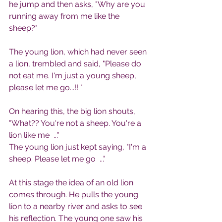
he jump and then asks, "Why are you 
running away from me like the 
sheep?"
The young lion, which had never seen 
a lion, trembled and said, "Please do 
not eat me. I'm just a young sheep, 
please let me go...!! "
On hearing this, the big lion shouts, 
"What?? You're not a sheep. You're a 
lion like me  ..."
The young lion just kept saying, "I'm a 
sheep. Please let me go  ..."
At this stage the idea of ​​an old lion 
comes through. He pulls the young 
lion to a nearby river and asks to see 
his reflection. The young one saw his 