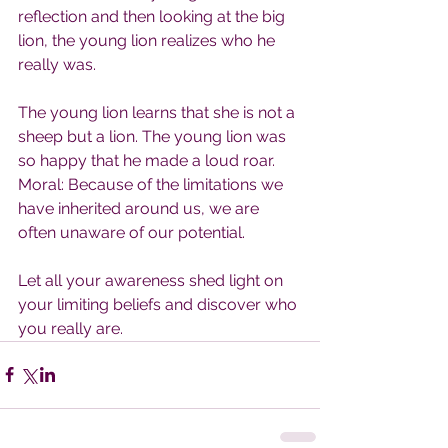
reflection and then looking at the big 
lion, the young lion realizes who he 
really was.
The young lion learns that she is not a 
sheep but a lion. The young lion was 
so happy that he made a loud roar.
Moral: Because of the limitations we 
have inherited around us, we are 
often unaware of our potential.
Let all your awareness shed light on 
your limiting beliefs and discover who 
you really are.