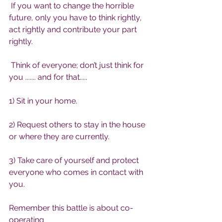
 If you want to change the horrible 
future, only you have to think rightly, 
act rightly and contribute your part 
rightly.
 Think of everyone; don’t just think for 
you ....... and for that.....
1) Sit in your home.
2) Request others to stay in the house 
or where they are currently.
3) Take care of yourself and protect 
everyone who comes in contact with 
you.
Remember this battle is about co-
operating