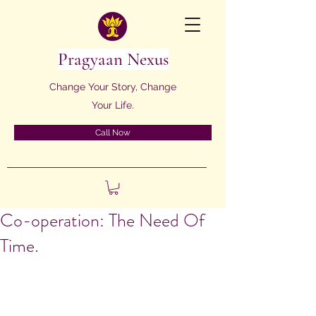
Pragyaan Nexus
Change Your Story, Change
Your Life.
Call Now
Co-operation: The Need Of
Time.