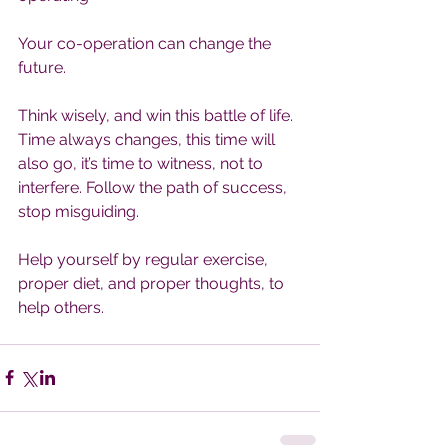
Your co-operation can change the 
future.
Think wisely, and win this battle of life. 
Time always changes, this time will 
also go, it’s time to witness, not to 
interfere. Follow the path of success, 
stop misguiding.
Help yourself by regular exercise, 
proper diet, and proper thoughts, to 
help others.