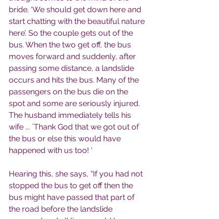
bride. ‘We should get down here and 
start chatting with the beautiful nature 
here’. So the couple gets out of the 
bus. When the two get off, the bus 
moves forward and suddenly, after 
passing some distance, a landslide 
occurs and hits the bus. Many of the 
passengers on the bus die on the 
spot and some are seriously injured. 
The husband immediately tells his 
wife ... `Thank God that we got out of 
the bus or else this would have 
happened with us too! '
Hearing this, she says, “If you had not 
stopped the bus to get off then the 
bus might have passed that part of 
the road before the landslide 