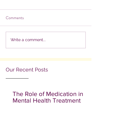
Comments
Write a comment...
Our Recent Posts
The Role of Medication in
Mental Health Treatment