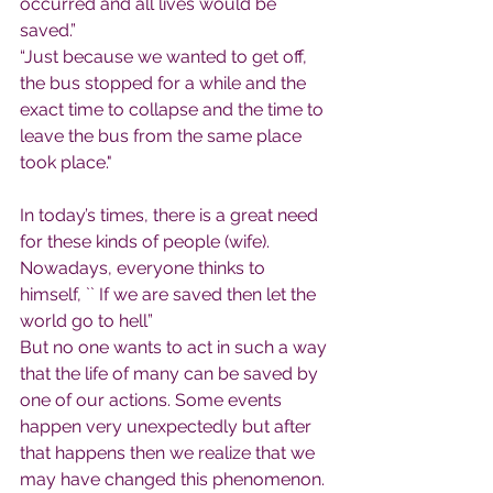
occurred and all lives would be 
saved.”
“Just because we wanted to get off, 
the bus stopped for a while and the 
exact time to collapse and the time to 
leave the bus from the same place 
took place."
In today’s times, there is a great need 
for these kinds of people (wife). 
Nowadays, everyone thinks to 
himself, `` If we are saved then let the 
world go to hell”
But no one wants to act in such a way 
that the life of many can be saved by 
one of our actions. Some events 
happen very unexpectedly but after 
that happens then we realize that we 
may have changed this phenomenon. 