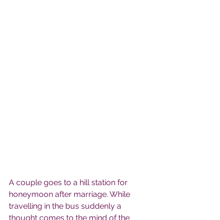
A couple goes to a hill station for 
honeymoon after marriage. While 
travelling in the bus suddenly a 
thought comes to the mind of the 