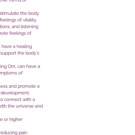
ther forms of 
tween Nature and Mental
stimulate the body. 
alth
lings of vitality.
ions, and listening 
ote feelings of 
 have a healing 
 support the body's 
ding Om, can have a 
symptoms of 
ness and promote a 
nd development.
to connect with a 
with the universe and 
e or higher 
reducing pain.