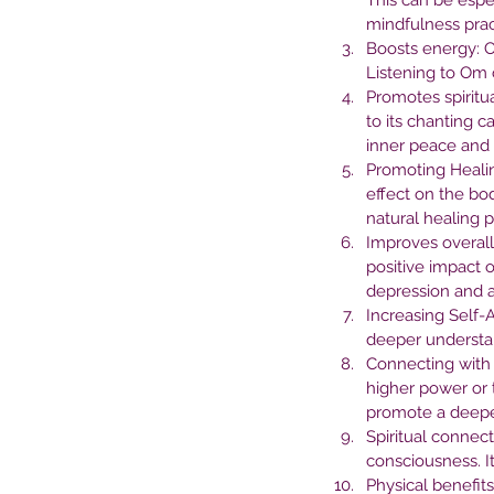
This can be espe
Mental Health Treatme
mindfulness prac
Boosts energy: O
Listening to Om 
Promotes spiritua
to its chanting c
inner peace and 
Promoting Healin
effect on the bo
natural healing 
Improves overall
positive impact 
depression and 
Increasing Self-
deeper understan
Connecting with 
Tags
higher power or 
promote a deeper 
Spiritual connec
No tags yet.
consciousness. I
Physical benefit