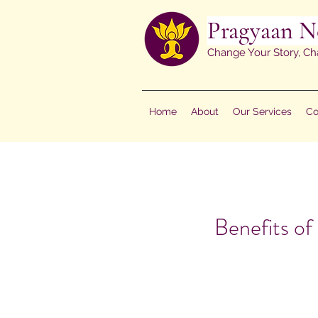
Pragyaan N
Change Your Story, Ch
Home
About
Our Services
Co
Benefits of