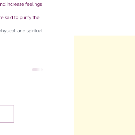
nd increase feelings 
 said to purify the 
ysical, and spiritual 