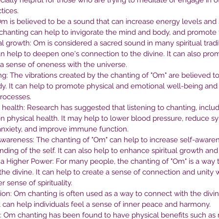
cially helpful for those who are trying to meditate or engage in o
nt
Right Therapist
Be
tices.
m is believed to be a sound that can increase energy levels and 
He
chanting can help to invigorate the mind and body, and promote fee
l growth: Om is considered a sacred sound in many spiritual tradit
an help to deepen one's connection to the divine. It can also prom
a sense of oneness with the universe.
g: The vibrations created by the chanting of "Om" are believed to
dy. It can help to promote physical and emotional well-being and
processes.
 health: Research has suggested that listening to chanting, inclu
on physical health. It may help to lower blood pressure, reduce 
anxiety, and improve immune function.
Awareness: The chanting of "Om" can help to increase self-aware
ding of the self. It can also help to enhance spiritual growth a
a Higher Power: For many people, the chanting of "Om" is a way 
the divine. It can help to create a sense of connection and unity 
sense of spirituality.
tion: Om chanting is often used as a way to connect with the divin
t can help individuals feel a sense of inner peace and harmony.
s: Om chanting has been found to have physical benefits such as 