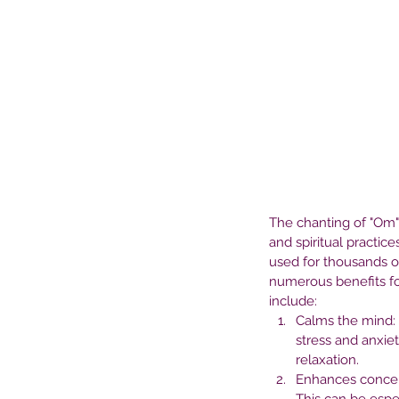
The chanting of "Om" 
and spiritual practice
used for thousands of
numerous benefits for
include:
Our Recent Posts
Calms the mind: 
stress and anxie
relaxation.
Enhances concen
The Role of Medication