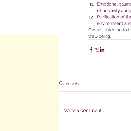
Emotional balanc
of positivity and j
Purification of 
environment and
Overall, listening to
well-being.
Comments
Write a comment...