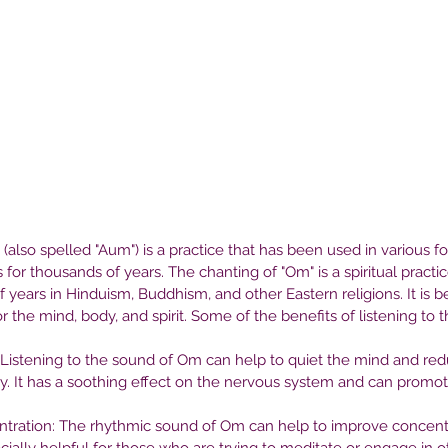
(also spelled "Aum") is a practice that has been used in various f
s for thousands of years. The chanting of "Om" is a spiritual practi
 years in Hinduism, Buddhism, and other Eastern religions. It is b
 the mind, body, and spirit. Some of the benefits of listening to 
Listening to the sound of Om can help to quiet the mind and redu
ty. It has a soothing effect on the nervous system and can promot
tration: The rhythmic sound of Om can help to improve concentr
 in
Seeking Help: How to Find the
Th