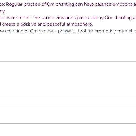
e: Regular practice of Om chanting can help balance emotions a
oy.
the environment: The sound vibrations produced by Om chanting are
 create a positive and peaceful atmosphere.
 the chanting of Om can be a powerful tool for promoting mental, ph