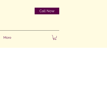
Call Now
More