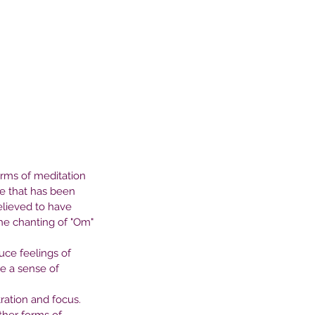
orms of meditation 
ce that has been 
elieved to have 
the chanting of "Om" 
ce feelings of 
e a sense of 
ation and focus. 
e Profound Connection