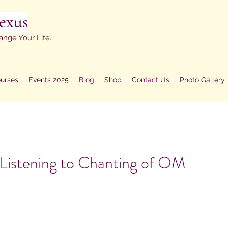
exus
ange Your Life.
urses
Events 2025
Blog
Shop
Contact Us
Photo Gallery
 Listening to Chanting of OM