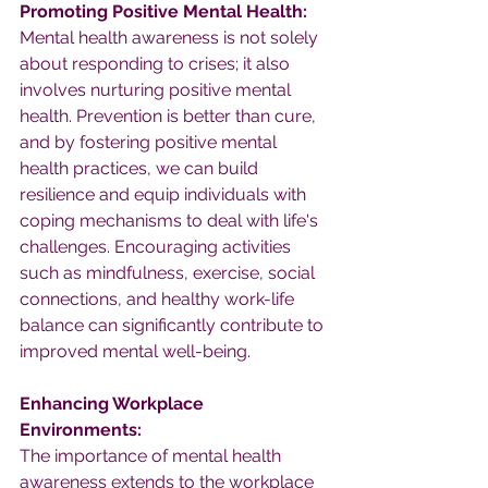
Promoting Positive Mental Health:
Mental health awareness is not solely 
about responding to crises; it also 
involves nurturing positive mental 
health. Prevention is better than cure, 
and by fostering positive mental 
health practices, we can build 
resilience and equip individuals with 
coping mechanisms to deal with life's 
challenges. Encouraging activities 
such as mindfulness, exercise, social 
connections, and healthy work-life 
balance can significantly contribute to 
improved mental well-being.
Enhancing Workplace 
Environments:
The importance of mental health 
awareness extends to the workplace 