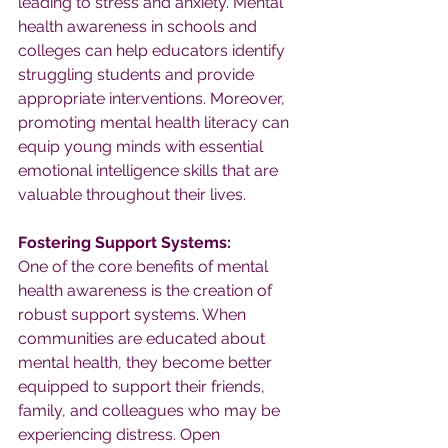
leading to stress and anxiety. Mental 
health awareness in schools and 
colleges can help educators identify 
struggling students and provide 
appropriate interventions. Moreover, 
promoting mental health literacy can 
equip young minds with essential 
emotional intelligence skills that are 
valuable throughout their lives.
Fostering Support Systems:
One of the core benefits of mental 
health awareness is the creation of 
robust support systems. When 
communities are educated about 
mental health, they become better 
equipped to support their friends, 
family, and colleagues who may be 
experiencing distress. Open 