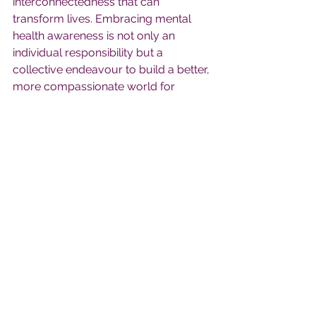
interconnectedness that can 
transform lives. Embracing mental 
health awareness is not only an 
individual responsibility but a 
collective endeavour to build a better, 
more compassionate world for 
generations to come.
Comments
Write a comment...