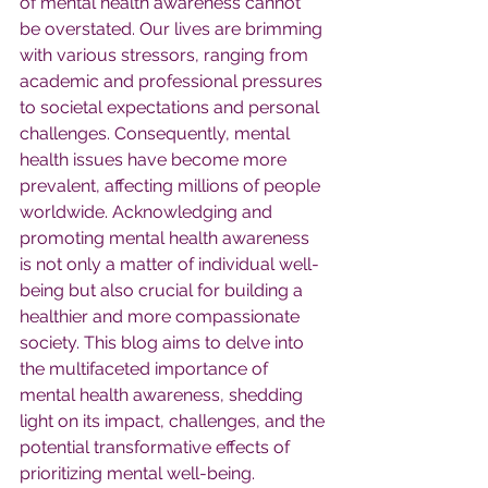
of mental health awareness cannot 
be overstated. Our lives are brimming 
with various stressors, ranging from 
academic and professional pressures 
to societal expectations and personal 
challenges. Consequently, mental 
health issues have become more 
prevalent, affecting millions of people 
worldwide. Acknowledging and 
promoting mental health awareness 
is not only a matter of individual well-
being but also crucial for building a 
healthier and more compassionate 
society. This blog aims to delve into 
the multifaceted importance of 
mental health awareness, shedding 
light on its impact, challenges, and the 
potential transformative effects of 
prioritizing mental well-being.