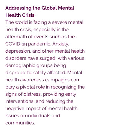
Addressing the Global Mental 
Health Crisis:
The world is facing a severe mental 
health crisis, especially in the 
aftermath of events such as the 
COVID-19 pandemic. Anxiety, 
depression, and other mental health 
disorders have surged, with various 
demographic groups being 
disproportionately affected. Mental 
health awareness campaigns can 
play a pivotal role in recognizing the 
signs of distress, providing early 
interventions, and reducing the 
negative impact of mental health 
issues on individuals and 
communities.