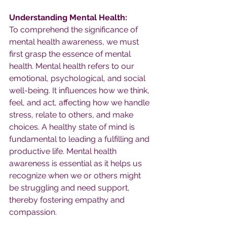
Understanding Mental Health:
To comprehend the significance of 
mental health awareness, we must 
first grasp the essence of mental 
health. Mental health refers to our 
emotional, psychological, and social 
well-being. It influences how we think, 
feel, and act, affecting how we handle 
stress, relate to others, and make 
choices. A healthy state of mind is 
fundamental to leading a fulfilling and 
productive life. Mental health 
awareness is essential as it helps us 
recognize when we or others might 
be struggling and need support, 
thereby fostering empathy and 
compassion.