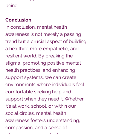
being.
Conclusion:
In conclusion, mental health 
awareness is not merely a passing 
trend but a crucial aspect of building 
a healthier, more empathetic, and 
resilient world. By breaking the 
stigma, promoting positive mental 
health practices, and enhancing 
support systems, we can create 
environments where individuals feel 
comfortable seeking help and 
support when they need it. Whether 
it's at work, school, or within our 
social circles, mental health 
awareness fosters understanding, 
compassion, and a sense of 