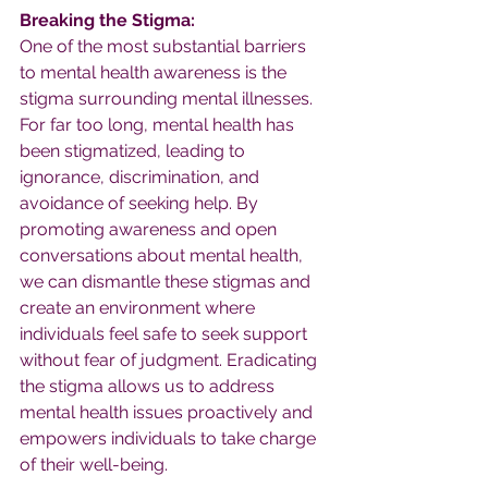
Breaking the Stigma:
One of the most substantial barriers 
to mental health awareness is the 
stigma surrounding mental illnesses. 
For far too long, mental health has 
been stigmatized, leading to 
ignorance, discrimination, and 
avoidance of seeking help. By 
promoting awareness and open 
conversations about mental health, 
we can dismantle these stigmas and 
create an environment where 
individuals feel safe to seek support 
without fear of judgment. Eradicating 
the stigma allows us to address 
mental health issues proactively and 
empowers individuals to take charge 
of their well-being.