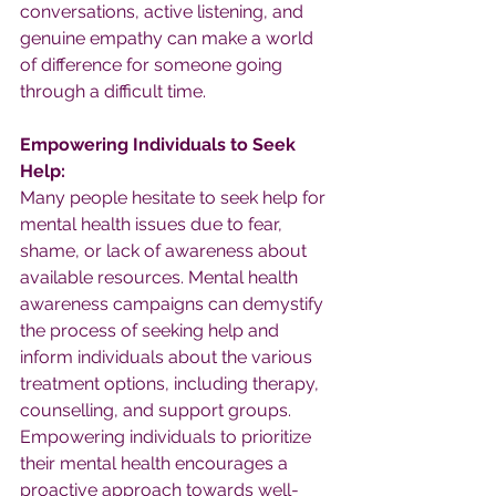
conversations, active listening, and 
genuine empathy can make a world 
of difference for someone going 
through a difficult time.
Empowering Individuals to Seek 
Help:
Many people hesitate to seek help for 
mental health issues due to fear, 
shame, or lack of awareness about 
available resources. Mental health 
awareness campaigns can demystify 
the process of seeking help and 
inform individuals about the various 
treatment options, including therapy, 
counselling, and support groups. 
Empowering individuals to prioritize 
their mental health encourages a 
proactive approach towards well-