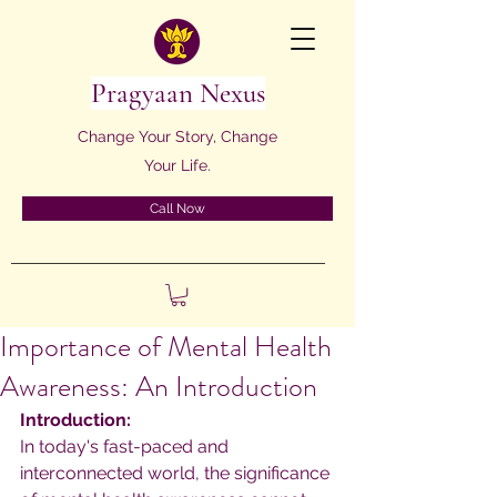
Pragyaan Nexus
Change Your Story, Change
Your Life.
Call Now
Importance of Mental Health
Awareness: An Introduction
Introduction:
In today's fast-paced and 
interconnected world, the significance 