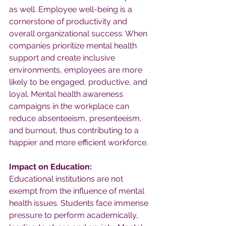
as well. Employee well-being is a 
cornerstone of productivity and 
overall organizational success. When 
companies prioritize mental health 
support and create inclusive 
environments, employees are more 
likely to be engaged, productive, and 
loyal. Mental health awareness 
campaigns in the workplace can 
reduce absenteeism, presenteeism, 
and burnout, thus contributing to a 
happier and more efficient workforce.
Impact on Education:
Educational institutions are not 
exempt from the influence of mental 
health issues. Students face immense 
pressure to perform academically, 