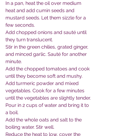
In a pan, heat the oil over medium 
heat and add cumin seeds and 
mustard seeds. Let them sizzle for a 
few seconds.
Add chopped onions and sauté until 
they turn translucent.
Stir in the green chilies, grated ginger, 
and minced garlic. Sauté for another 
minute.
Add the chopped tomatoes and cook 
until they become soft and mushy.
Add turmeric powder and mixed 
vegetables. Cook for a few minutes 
until the vegetables are slightly tender.
Pour in 2 cups of water and bring it to 
a boil.
Add the whole oats and salt to the 
boiling water. Stir well.
Reduce the heat to low, cover the 