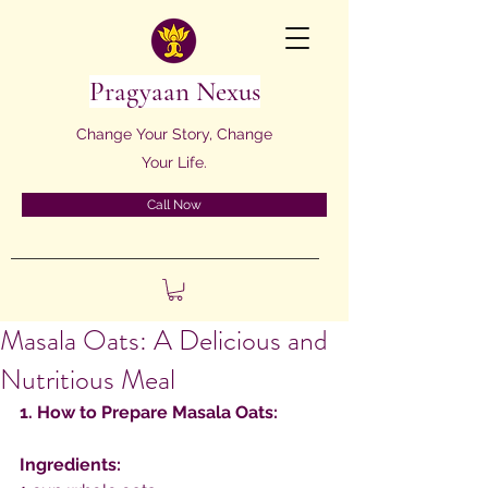
Pragyaan Nexus
Change Your Story, Change
Your Life.
Call Now
Masala Oats: A Delicious and
Nutritious Meal
1. How to Prepare Masala Oats:
Ingredients: