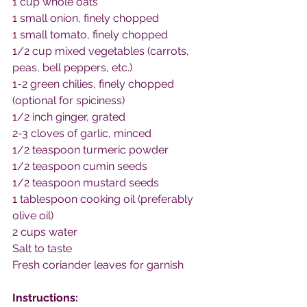
1 cup whole oats
1 small onion, finely chopped
1 small tomato, finely chopped
1/2 cup mixed vegetables (carrots, 
peas, bell peppers, etc.)
1-2 green chilies, finely chopped 
(optional for spiciness)
1/2 inch ginger, grated
2-3 cloves of garlic, minced
1/2 teaspoon turmeric powder
1/2 teaspoon cumin seeds
1/2 teaspoon mustard seeds
1 tablespoon cooking oil (preferably 
olive oil)
2 cups water
Salt to taste
Fresh coriander leaves for garnish
Instructions: