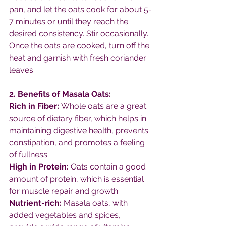
pan, and let the oats cook for about 5-
7 minutes or until they reach the 
desired consistency. Stir occasionally.
Once the oats are cooked, turn off the 
heat and garnish with fresh coriander 
leaves.
2. Benefits of Masala Oats:
Rich in Fiber: 
Whole oats are a great 
source of dietary fiber, which helps in 
maintaining digestive health, prevents 
constipation, and promotes a feeling 
of fullness.
High in Protein:
 Oats contain a good 
amount of protein, which is essential 
for muscle repair and growth.
Nutrient-rich:
 Masala oats, with 
added vegetables and spices, 