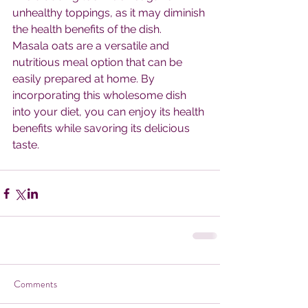
unhealthy toppings, as it may diminish 
the health benefits of the dish.
Masala oats are a versatile and 
nutritious meal option that can be 
easily prepared at home. By 
incorporating this wholesome dish 
into your diet, you can enjoy its health 
benefits while savoring its delicious 
taste.
Comments