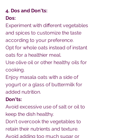
4. Dos and Don'ts:
Dos:
Experiment with different vegetables 
and spices to customize the taste 
according to your preference.
Opt for whole oats instead of instant 
oats for a healthier meal.
Use olive oil or other healthy oils for 
cooking.
Enjoy masala oats with a side of 
yogurt or a glass of buttermilk for 
added nutrition.
Don'ts:
Avoid excessive use of salt or oil to 
keep the dish healthy.
Don't overcook the vegetables to 
retain their nutrients and texture.
Avoid adding too much sugar or 