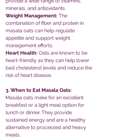
provide a wide range of vitamins, 
minerals, and antioxidants.
Weight Management: 
The 
combination of fiber and protein in 
masala oats can help regulate 
appetite and support weight 
management efforts.
Heart Health: 
Oats are known to be 
heart-friendly as they can help lower 
bad cholesterol levels and reduce the 
risk of heart disease.
3. When to Eat Masala Oats:
Masala oats make for an excellent 
breakfast or a light meal option for 
lunch or dinner. They provide 
sustained energy and are a healthy 
alternative to processed and heavy 
meals.