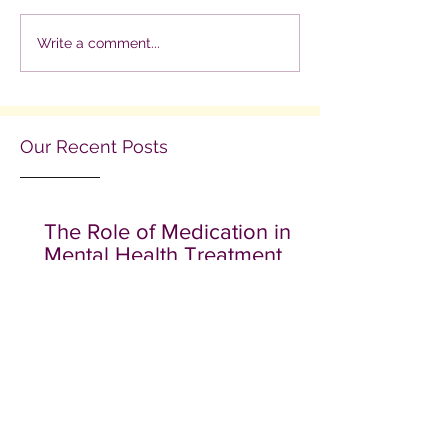
Write a comment...
Our Recent Posts
The Role of Medication in
Mental Health Treatment