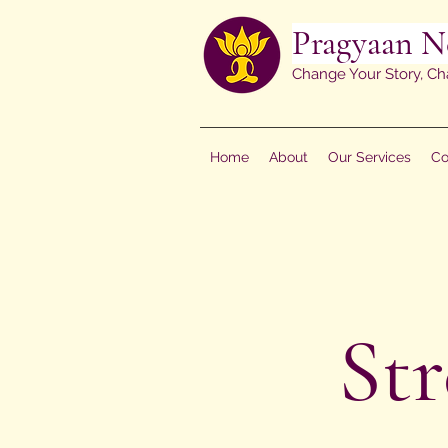
Pragyaan N
Change Your Story, Ch
Home
About
Our Services
Co
St