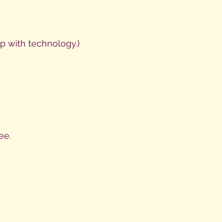
p with technology.)
ee.