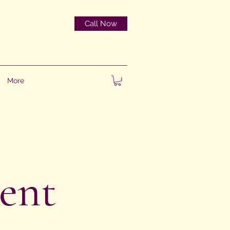
Call Now
More
ent