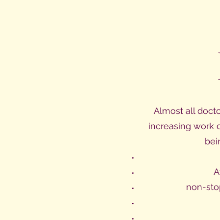
Almost all doct
increasing work 
bei
A
non-sto