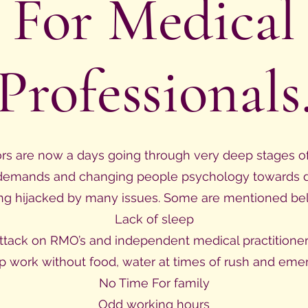
For Medical
Professionals
ors are now a days going through very deep stages of 
demands and changing people psychology towards doc
ng hijacked by many issues. Some are mentioned be
Lack of sleep
ttack on RMO’s and independent medical practitioner
p work without food, water at times of rush and eme
No Time For family
Odd working hours