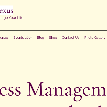
exus
ange Your Life.
urses
Events 2025
Blog
Shop
Contact Us
Photo Gallery
ress Managem