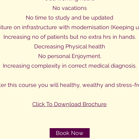
No vacations
No time to study and be updated
iture on infrastructure with modernisation (Keeping u
Increasing no of patients but no extra hrs in hands.
Decreasing Physical health
No personal Enjoyment.
Increasing complexity in correct medical diagnosis.
ter this course you will healthy, wealthy and stress-fr
Click To Download Brochure
Book Now