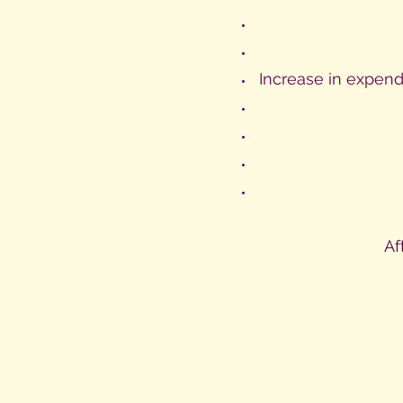
Increase in expend
Af