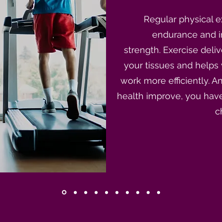
Regular physical e
endurance and 
strength. Exercise deli
your tissues and helps
work more efficiently. 
health improve, you have
c