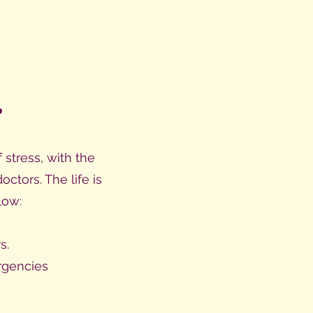
.
stress, with the
tors. The life is
low:
s.
rgencies