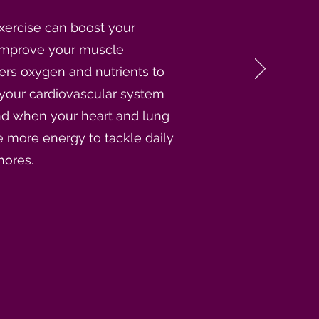
xercise can boost your
improve your muscle
vers oxygen and nutrients to
 your cardiovascular system
And when your heart and lung
 more energy to tackle daily
hores.