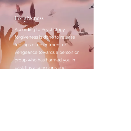
Forgiveness
According to Psychology
forgiveness is done to release
feelings of resentment or
vengeance towards a person or
group who has harmed you in
past. It is a conscious and
deliberate process regardless
of whether they actually
deserve your forgiveness.