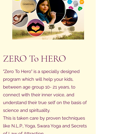
ZERO To HERO
"Zero To Hero" is a specially designed
program which will help your kids,
between age group 10- 21 years, to
connect with their inner voice, and
understand their true self on the basis of
science and spirituality.
This is taken care by proven techniques
like N.L.P., Yoga, Swara Yoga and Secrets
of Law of Attraction.