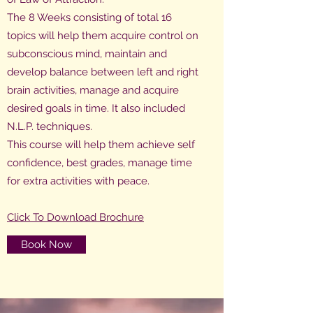
The 8 Weeks consisting of total 16
topics will help them acquire control on
subconscious mind, maintain and
develop balance between left and right
brain activities, manage and acquire
desired goals in time. It also included
N.L.P. techniques.
This course will help them achieve self
confidence, best grades, manage time
for extra activities with peace.
Click To Download Brochure
Book Now