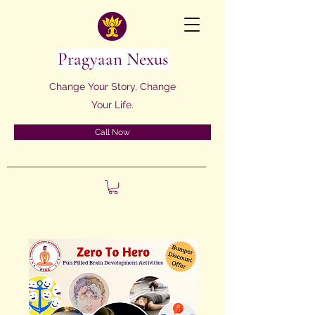
Pragyaan Nexus
Change Your Story, Change
Your Life.
Call Now